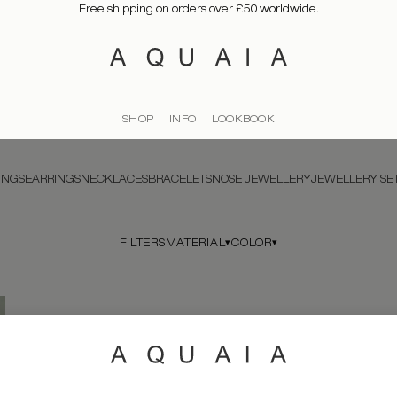
Free shipping on orders over £50 worldwide.
SHOP
INFO
LOOKBOOK
INGS
EARRINGS
NECKLACES
BRACELETS
NOSE JEWELLERY
JEWELLERY SE
MATERIAL
COLOR