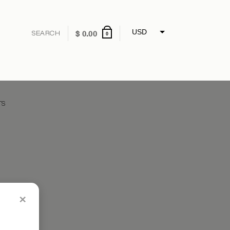
USD
$
0.00
0
GBP
EUR
CNY
TS
×