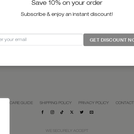
Save 10% on your order
Subscribe & enjoy an instant discount!
GET DISCOUNT N
LERY CARE GUIDE
SHIPPING POLICY
PRIVACY POLICY
CONTACT
WE SECURELY ACCEPT