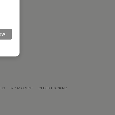
OW!
 US
MY ACCOUNT
ORDER TRACKING