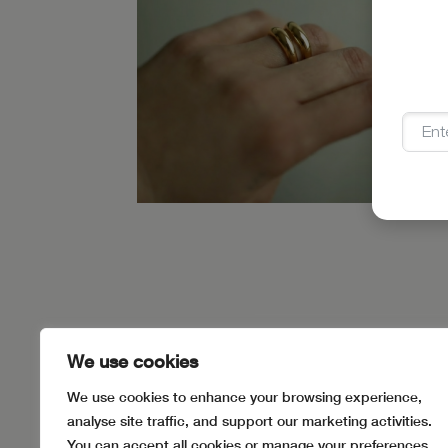
SIZING
PAYMENT METHODS
JEWEL
We use cookies
We use cookies to enhance your browsing experience,
analyse site traffic, and support our marketing activities.
You can accept all cookies or manage your preferences.