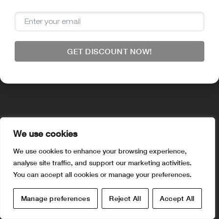
Visa
PayPal
Stripe
MasterCard
American
Apple
Disco
Express
Pay
Google
Pay
© 2025 aquaia.online. All rights reserved.
GET DISCOUNT NOW!
We use cookies
We use cookies to enhance your browsing experience,
analyse site traffic, and support our marketing activities.
You can accept all cookies or manage your preferences.
Manage preferences
Reject All
Accept All