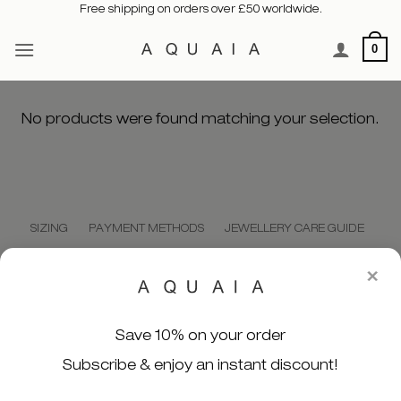
Free shipping on orders over £50 worldwide.
Skip
to
0
content
No products were found matching your selection.
SIZING
PAYMENT METHODS
JEWELLERY CARE GUIDE
SHIPPING POLICY
PRIVACY POLICY
CONTACT US
×
MY ACCOUNT
ORDER TRACKING
Save 10% on your order
Subscribe & enjoy an instant discount!
WE SECURELY ACCEPT